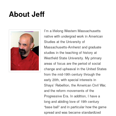
About Jeff
I’m a lifelong Western Massachusetts
native with undergrad work in American
Studies at the University of
Massachusetts-Amherst and graduate
studies in the teaching of history at
Westfield State University. My primary
areas of focus are the period of social
change and upheaval in the United States
from the mid-19th century through the
early 20th, with special interests in
Shays’ Rebellion, the American Civil War,
and the reform movements of the
Progressive Era. In addition, I have a
long and abiding love of 19th century
“base ball” and in particular how the game
spread and was became standardized