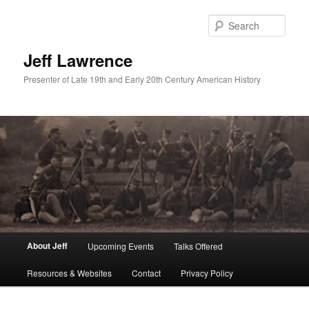
Skip
to
Sear
primary
content
Jeff Lawrence
Presenter of Late 19th and Early 20th Century American History
Main
About Jeff
Upcoming Events
Talks Offered
menu
Resources & Websites
Contact
Privacy Policy